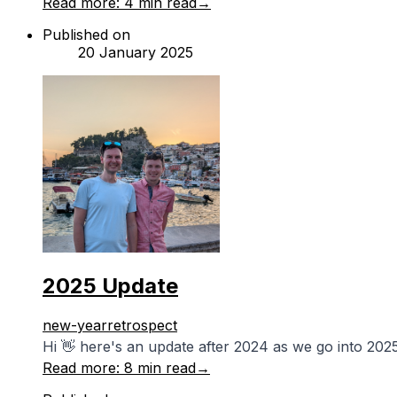
Read more:
4 min read
→
Published on
20 January 2025
2025 Update
new-year
retrospect
Hi 👋 here's an update after 2024 as we go into 2025
Read more:
8 min read
→