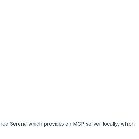
source Serena which provides an MCP server locally, which