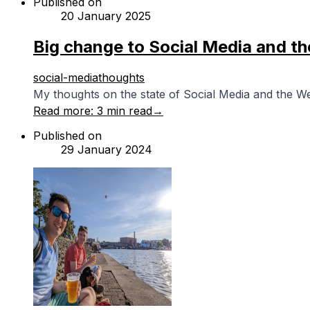
Published on
20 January 2025
Big change to Social Media and t
social-media
thoughts
My thoughts on the state of Social Media and the W
Read more:
3 min read
→
Published on
29 January 2024