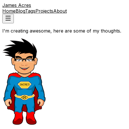
James Acres
Home
Blog
Tags
Projects
About
I'm creating awesome, here are some of my thoughts.