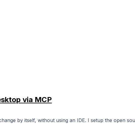
esktop via MCP
 change by itself, without using an IDE. I setup the open 