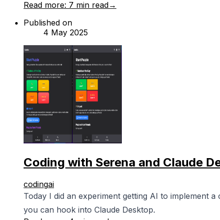
Read more:
7 min read
→
Published on
4 May 2025
Coding with Serena and Claude D
coding
ai
Today I did an experiment getting AI to implement a
you can hook into Claude Desktop.