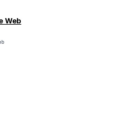
he Web
eb