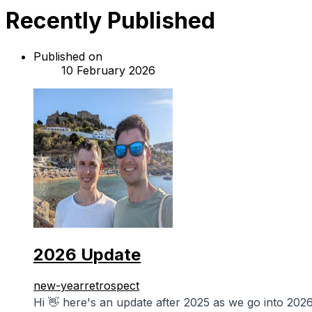
Recently Published
Published on
10 February 2026
2026 Update
new-year
retrospect
Hi 👋 here's an update after 2025 as we go into 2026