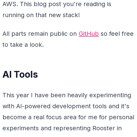
AWS. This blog post you're reading is
running on that new stack!
All parts remain public on
GitHub
so feel free
to take a look.
AI Tools
This year I have been heavily experimenting
with AI-powered development tools and it's
become a real focus area for me for personal
experiments and representing Rooster in