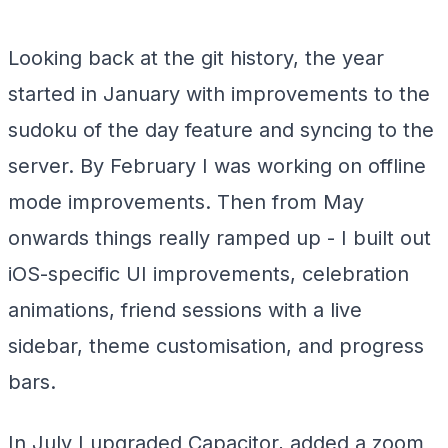
Looking back at the git history, the year
started in January with improvements to the
sudoku of the day feature and syncing to the
server. By February I was working on offline
mode improvements. Then from May
onwards things really ramped up - I built out
iOS-specific UI improvements, celebration
animations, friend sessions with a live
sidebar, theme customisation, and progress
bars.
In July I upgraded Capacitor, added a zoom