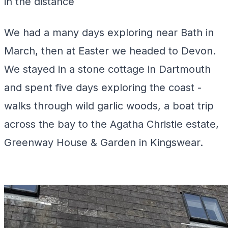
in the distance
We had a many days exploring near Bath in
March, then at Easter we headed to Devon.
We stayed in a stone cottage in Dartmouth
and spent five days exploring the coast -
walks through wild garlic woods, a boat trip
across the bay to the Agatha Christie estate,
Greenway House & Garden in Kingswear.