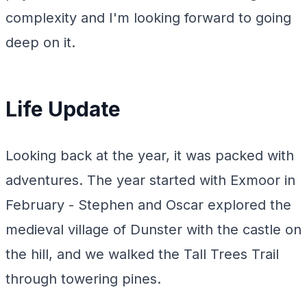
complexity and I'm looking forward to going
deep on it.
Life Update
Looking back at the year, it was packed with
adventures. The year started with Exmoor in
February - Stephen and Oscar explored the
medieval village of Dunster with the castle on
the hill, and we walked the Tall Trees Trail
through towering pines.