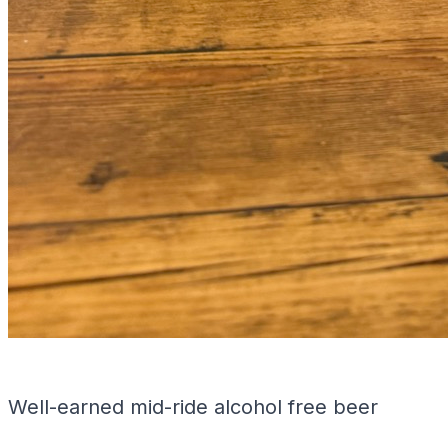
Well-earned mid-ride alcohol free beer