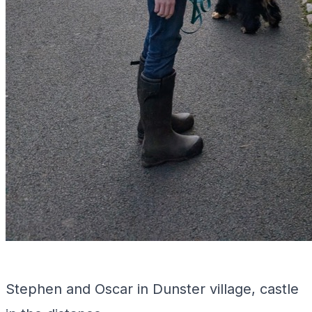
Stephen and Oscar in Dunster village, castle