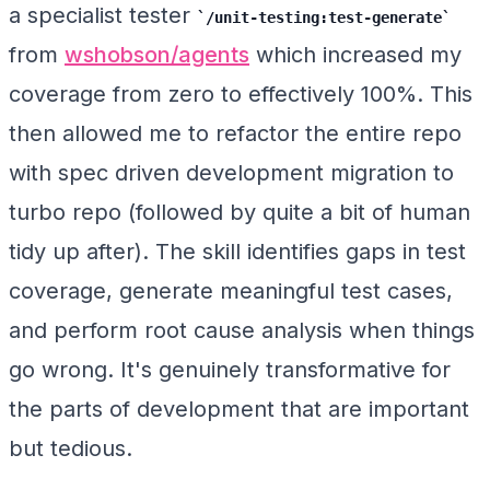
a specialist tester
/unit-testing:test-generate
from
wshobson/agents
which increased my
coverage from zero to effectively 100%. This
then allowed me to refactor the entire repo
with spec driven development migration to
turbo repo (followed by quite a bit of human
tidy up after). The skill identifies gaps in test
coverage, generate meaningful test cases,
and perform root cause analysis when things
go wrong. It's genuinely transformative for
the parts of development that are important
but tedious.