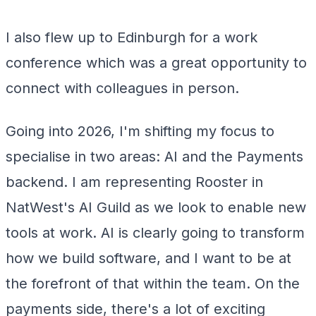
I also flew up to Edinburgh for a work
conference which was a great opportunity to
connect with colleagues in person.
Going into 2026, I'm shifting my focus to
specialise in two areas: AI and the Payments
backend. I am representing Rooster in
NatWest's AI Guild as we look to enable new
tools at work. AI is clearly going to transform
how we build software, and I want to be at
the forefront of that within the team. On the
payments side, there's a lot of exciting