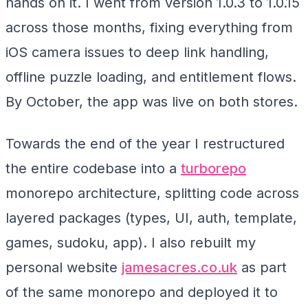
hands on it. I went from version 1.0.3 to 1.0.15
across those months, fixing everything from
iOS camera issues to deep link handling,
offline puzzle loading, and entitlement flows.
By October, the app was live on both stores.
Towards the end of the year I restructured
the entire codebase into a
turborepo
monorepo architecture, splitting code across
layered packages (types, UI, auth, template,
games, sudoku, app). I also rebuilt my
personal website
jamesacres.co.uk
as part
of the same monorepo and deployed it to