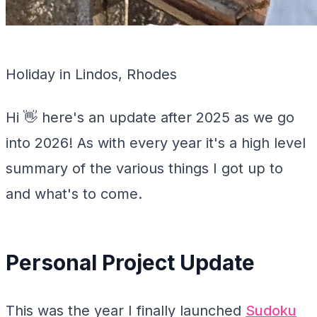
Holiday in Lindos, Rhodes
Hi 👋 here's an update after 2025 as we go
into 2026! As with every year it's a high level
summary of the various things I got up to
and what's to come.
Personal Project Update
This was the year I finally launched
Sudoku