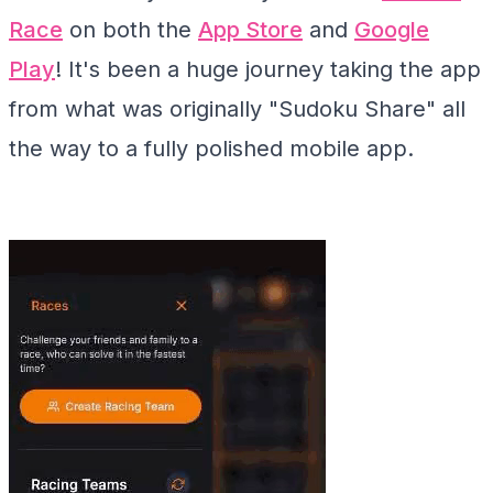
Race
on both the
App Store
and
Google
Play
! It's been a huge journey taking the app
from what was originally "Sudoku Share" all
the way to a fully polished mobile app.