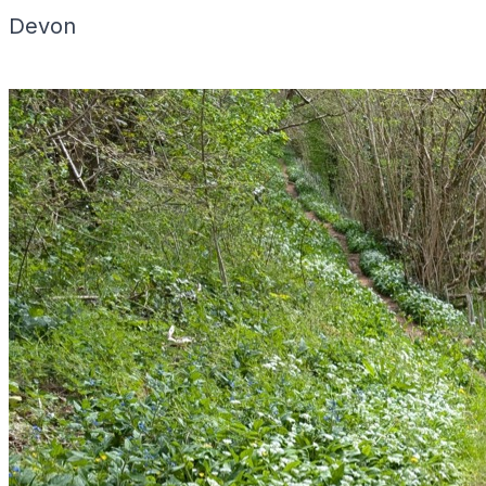
Devon