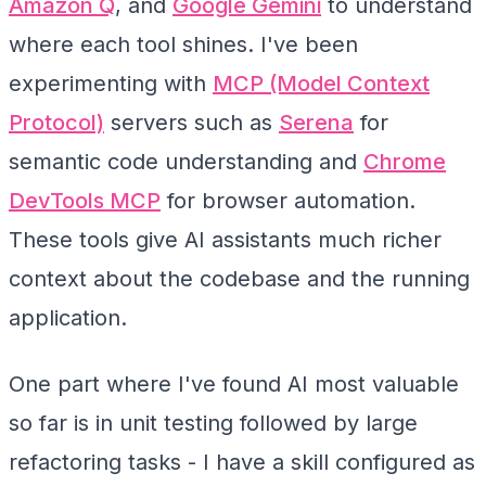
Amazon Q
, and
Google Gemini
to understand
where each tool shines. I've been
experimenting with
MCP (Model Context
Protocol)
servers such as
Serena
for
semantic code understanding and
Chrome
DevTools MCP
for browser automation.
These tools give AI assistants much richer
context about the codebase and the running
application.
One part where I've found AI most valuable
so far is in unit testing followed by large
refactoring tasks - I have a skill configured as