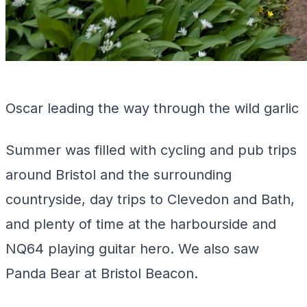
Oscar leading the way through the wild garlic
Summer was filled with cycling and pub trips
around Bristol and the surrounding
countryside, day trips to Clevedon and Bath,
and plenty of time at the harbourside and
NQ64 playing guitar hero. We also saw
Panda Bear at Bristol Beacon.