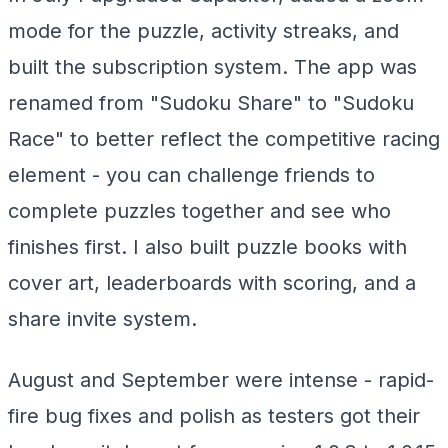
mode for the puzzle, activity streaks, and
built the subscription system. The app was
renamed from "Sudoku Share" to "Sudoku
Race" to better reflect the competitive racing
element - you can challenge friends to
complete puzzles together and see who
finishes first. I also built puzzle books with
cover art, leaderboards with scoring, and a
share invite system.
August and September were intense - rapid-
fire bug fixes and polish as testers got their