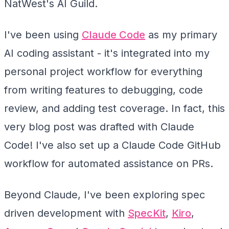
NatWest's AI Guild.
I've been using
Claude Code
as my primary
AI coding assistant - it's integrated into my
personal project workflow for everything
from writing features to debugging, code
review, and adding test coverage. In fact, this
very blog post was drafted with Claude
Code! I've also set up a Claude Code GitHub
workflow for automated assistance on PRs.
Beyond Claude, I've been exploring spec
driven development with
SpecKit
,
Kiro
,