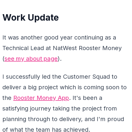
Work Update
It was another good year continuing as a
Technical Lead at NatWest Rooster Money
(
see my about page
).
I successfully led the Customer Squad to
deliver a big project which is coming soon to
the
Rooster Money App
. It's been a
satisfying journey taking the project from
planning through to delivery, and I'm proud
of what the team has achieved.