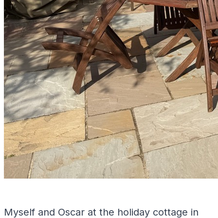
Myself and Oscar at the holiday cottage in