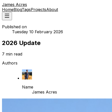
James Acres
Home
Blog
Tags
Projects
About
Published on
Tuesday 10 February 2026
2026 Update
7 min read
Authors
Name
James Acres