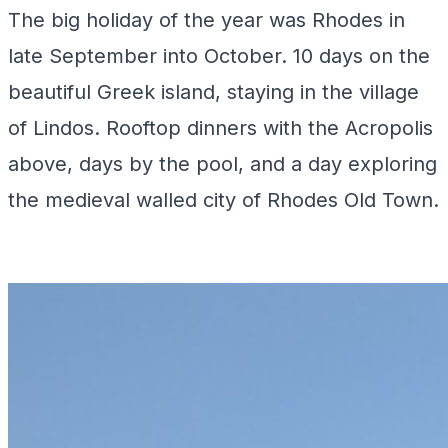
The big holiday of the year was Rhodes in
late September into October. 10 days on the
beautiful Greek island, staying in the village
of Lindos. Rooftop dinners with the Acropolis
above, days by the pool, and a day exploring
the medieval walled city of Rhodes Old Town.